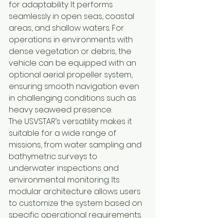
for adaptability. It performs 
seamlessly in open seas, coastal 
areas, and shallow waters. For 
operations in environments with 
dense vegetation or debris, the 
vehicle can be equipped with an 
optional aerial propeller system, 
ensuring smooth navigation even 
in challenging conditions such as 
heavy seaweed presence.
The USVSTAR’s versatility makes it 
suitable for a wide range of 
missions, from water sampling and 
bathymetric surveys to 
underwater inspections and 
environmental monitoring. Its 
modular architecture allows users 
to customize the system based on 
specific operational requirements.