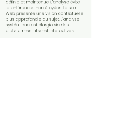
définie et maintenue. L'analyse évite 
les inférences non étayées. Le site 
Web présente une vision contextuelle 
plus approfondie du sujet. L'analyse 
systémique est élargie via des 
plateformes internet interactives.
J'aime
Répondre
À PROPOS