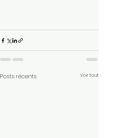
Voir tout
Posts récents