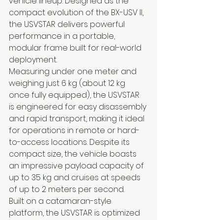
vehicle lineup. Designed as the 
compact evolution of the BX-USV II, 
the USVSTAR delivers powerful 
performance in a portable, 
modular frame built for real-world 
deployment.
Measuring under one meter and 
weighing just 6 kg (about 12 kg 
once fully equipped), the USVSTAR 
is engineered for easy disassembly 
and rapid transport, making it ideal 
for operations in remote or hard-
to-access locations. Despite its 
compact size, the vehicle boasts 
an impressive payload capacity of 
up to 35 kg and cruises at speeds 
of up to 2 meters per second.
Built on a catamaran-style 
platform, the USVSTAR is optimized 