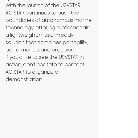
With the launch of the USVSTAR, 
AGISTAR continues to push the 
boundaries of autonomous marine 
technology, offering professionals 
a lightweight, mission-ready 
solution that combines portability, 
performance, and precision
If you’d like to see the USVSTAR in 
action, don’t hesitate to contact 
AGISTAR to organize a 
demonstration.