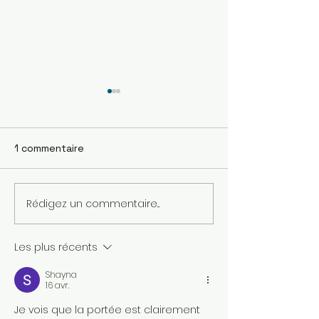
1 commentaire
Rédigez un commentaire...
Station compacte de
Drone marin p
surveillance
l'échantillonn
automatique de la
Les plus récents
qualité de l’eau
Shayna
16 avr.
Je vois que la portée est clairement 