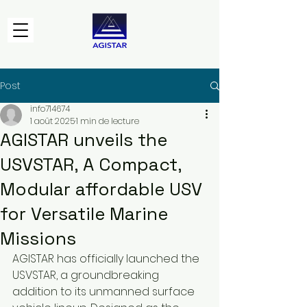
Post
info714674
1 août 2025
1 min de lecture
AGISTAR unveils the
USVSTAR, A Compact,
Modular affordable USV
for Versatile Marine
Missions
AGISTAR has officially launched the 
USVSTAR, a groundbreaking 
addition to its unmanned surface 