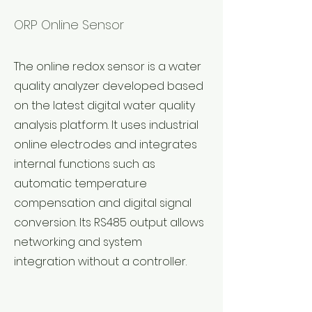
ORP Online Sensor
The online redox sensor is a water
quality analyzer developed based
on the latest digital water quality
analysis platform. It uses industrial
online electrodes and integrates
internal functions such as
automatic temperature
compensation and digital signal
conversion. Its RS485 output allows
networking and system
integration without a controller.