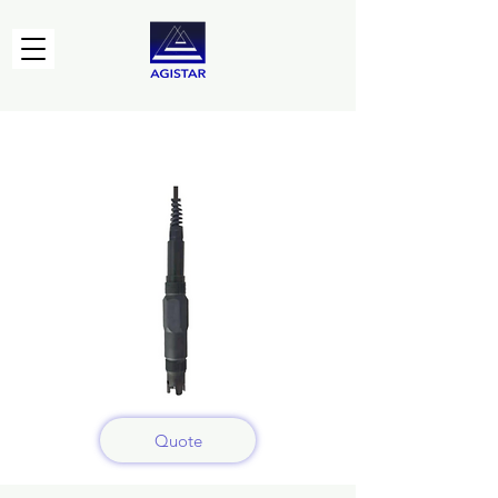
Quote