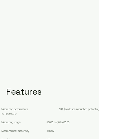
Features
Measured parameters ORP (oxidation reduction potential),
temperature
Measuring range ±2000 mV; 0 to 60 °C
Measurement accuracy ±15mV