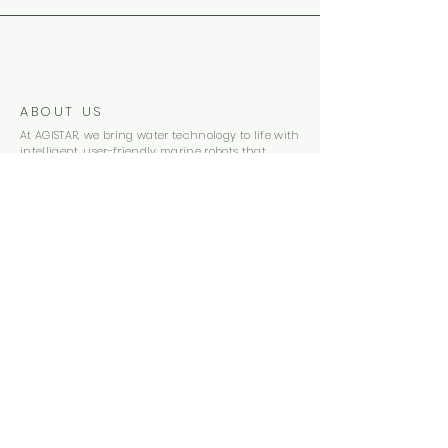
ABOUT US
At AGISTAR, we bring water technology to life with
intelligent, user-friendly marine robots that
deliver professional-grade performance at a
fraction of the cost, combining innovation,
simplicity, and affordability like no one else in the
industry
Subscribe
CONTACT