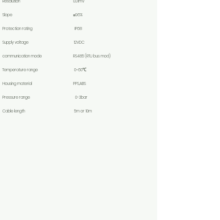
Resolution 0.01mV
Slope ≥96%
Protection rating IP68
Supply voltage 12VDC
communication mode RS485 (RTU bus mod)
Temperature range 0~60℃
Housing material PPS,ABS
Pressure range 0-3bar
Cable length 5m or 10m