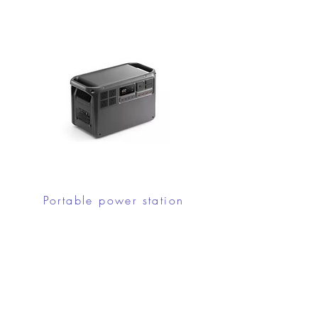
Portable power station