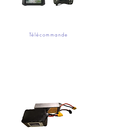
Télécommande