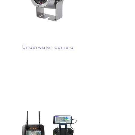
Underwater camera