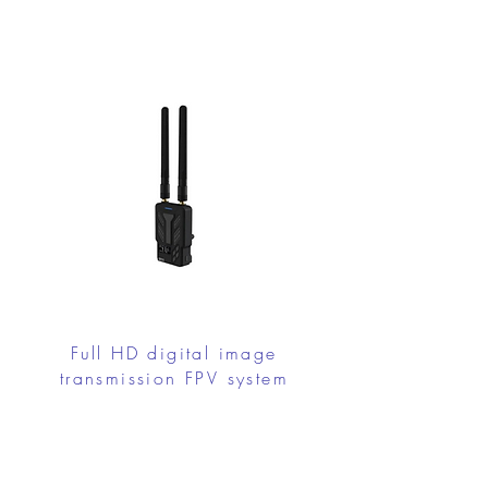
Full HD digital image
transmission FPV system