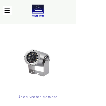
Underwater camera