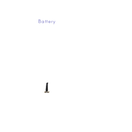
Battery