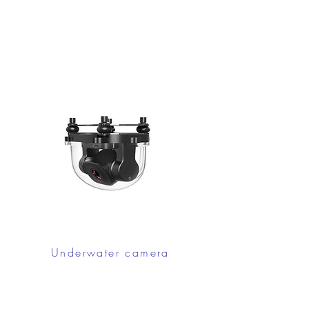
Underwater camera