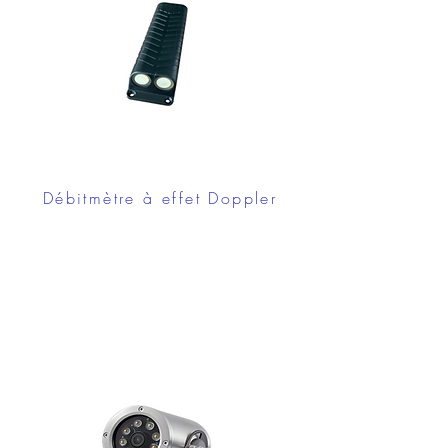
Débitmètre à effet Doppler