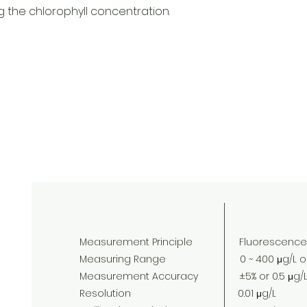
g the chlorophyll concentration.
Measurement Principle Fluorescence
Measuring Range 0 ~ 400 μg/L or 0 
Measurement Accuracy ±5% or 0.5 μg/L 
Resolution 0.01 μg/L