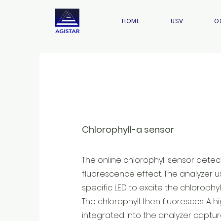
HOME
USV
O
Chlorophyll-a sensor
The online chlorophyll sensor detect
fluorescence effect. The analyzer 
specific LED to excite the chlorophyl
The chlorophyll then fluoresces. A h
integrated into the analyzer captur