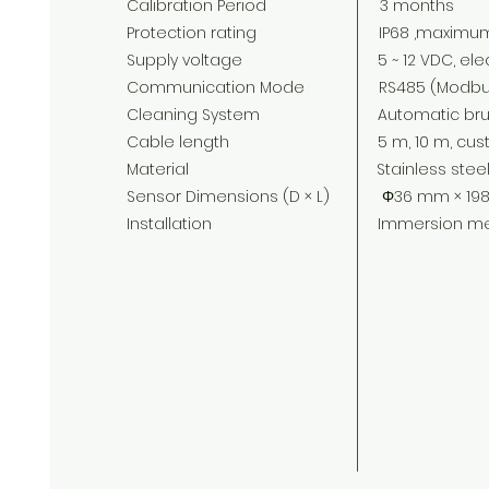
Calibration Period 3 months
Protection rating IP68 ,maximum imm
Supply voltage 5 ~ 12 VDC, electric cu
Communication Mode RS485 (Modbus
Cleaning System Automatic brush
Cable length 5 m, 10 m, custo
Material Stainless steel or 
Sensor Dimensions (D × L) Φ36 mm × 198
Installation Immersion meas