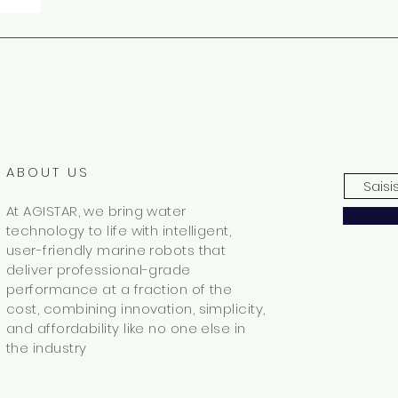
ABOUT US
At AGISTAR, we bring water
technology to life with intelligent,
user-friendly marine robots that
deliver professional-grade
performance at a fraction of the
cost, combining innovation, simplicity,
and affordability like no one else in
the industry