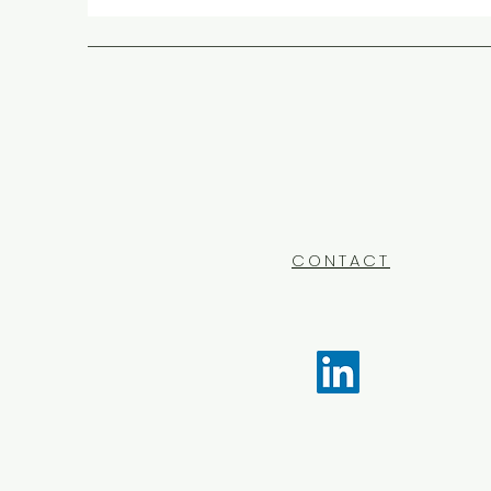
CONTACT