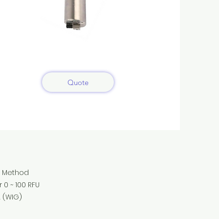
Quote
 Method
~ 100 RFU
(WIG)