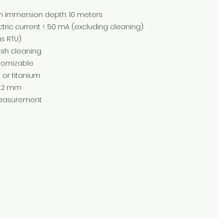
ersion depth: 10 meters
rrent < 50 mA (excluding cleaning)
 RTU)
 cleaning
mizable
titanium
.2 mm
urement