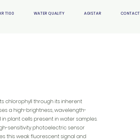
XR T100
WATER QUALITY
AGISTAR
CONTACT
s chlorophyll through its inherent
uses a high-brightness, wavelength-
l in plant cells present in water samples.
igh-sensitivity photoelectric sensor
es this weak fluorescent signal and