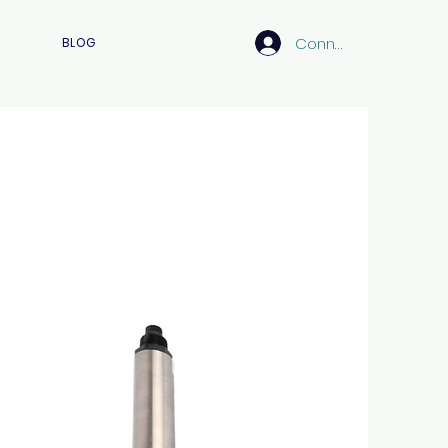
Connexion
BLOG