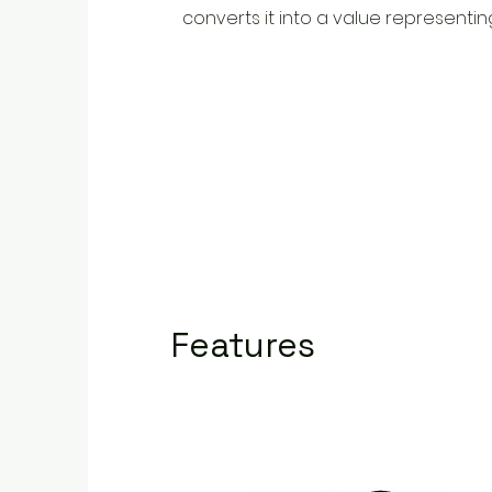
converts it into a value representin
Features