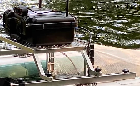
Multi
Cust