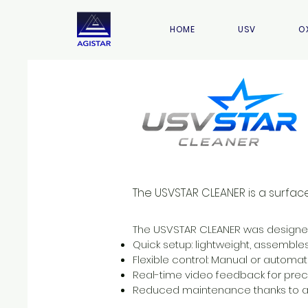
HOME
USV
O
The USVSTAR CLEANER is a surfac
The USVSTAR CLEANER was designed 
Quick setup: lightweight, assemble
Flexible control: Manual or automat
Real-time video feedback for prec
Reduced maintenance thanks to a 