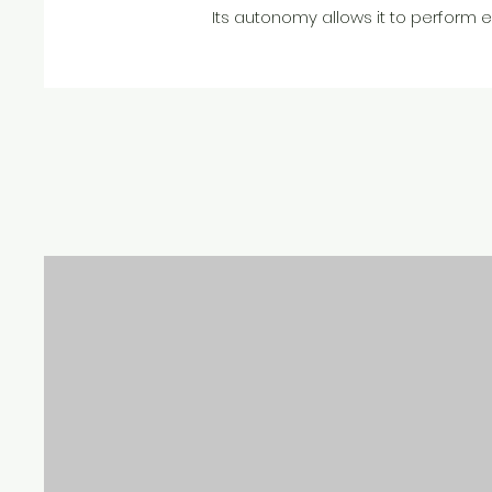
Its autonomy allows it to perform 