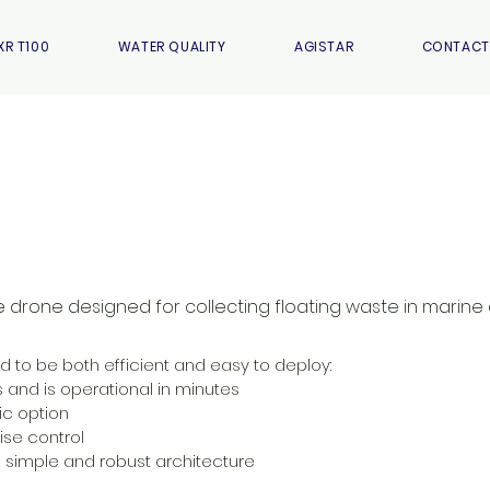
XR T100
WATER QUALITY
AGISTAR
CONTACT
e drone designed for collecting floating waste in marine
to be both efficient and easy to deploy:
s and is operational in minutes
ic option
ise control
simple and robust architecture