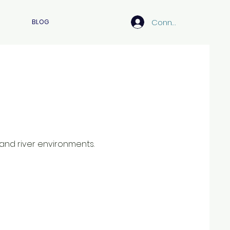
Connexion
BLOG
 and river environments.