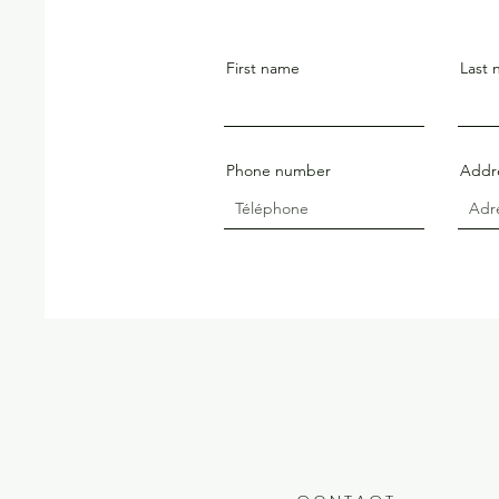
First name
Last
Phone number
Addr