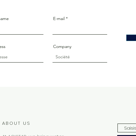
 name
E-mail
ess
Company
ABOUT US