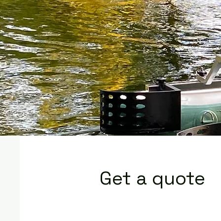
Get a quote