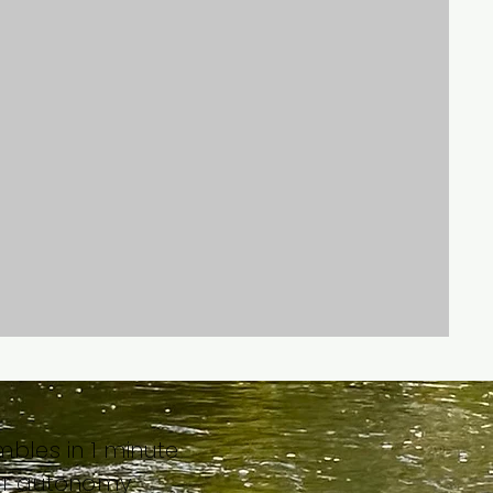
bles in 1 minute
ur autonomy