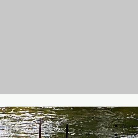
Assem
4 ho