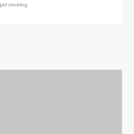
pid cleaning.