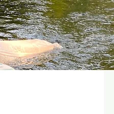
ple net options​
omizable