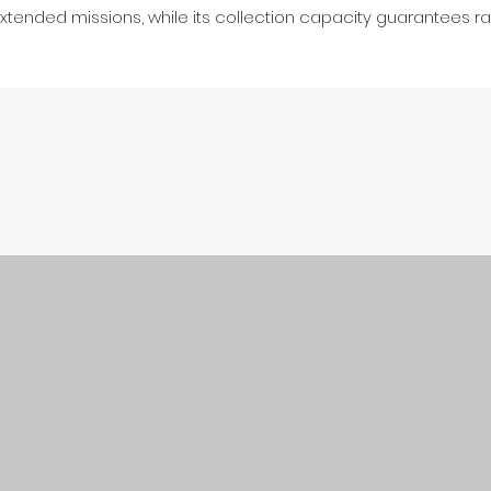
extended missions, while its collection capacity guarantees ra