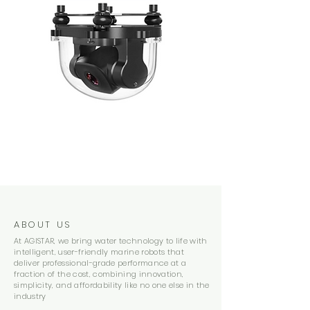
ABOUT US
At AGISTAR, we bring water technology to life with
intelligent, user-friendly marine robots that
deliver professional-grade performance at a
fraction of the cost, combining innovation,
simplicity, and affordability like no one else in the
industry