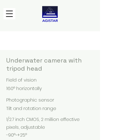
Underwater camera with
tripod head
Field of vision
160° horizontally
Photographic sensor
Tilt and rotation range
1/2.7 inch CMOS, 2 million effective
pixels, adjustable
-90°~+25°