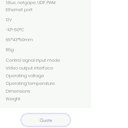
S.Bus, netgape, UDP, PWM
Ethernet port
12V
-10°~50°C
65*43*50mm
85g
Control signal input mode
Video output interface
Operating voltage
Operating temperature
Dimensions
Weight
Quote