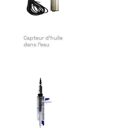
Capteur d'huile
dans l'eau