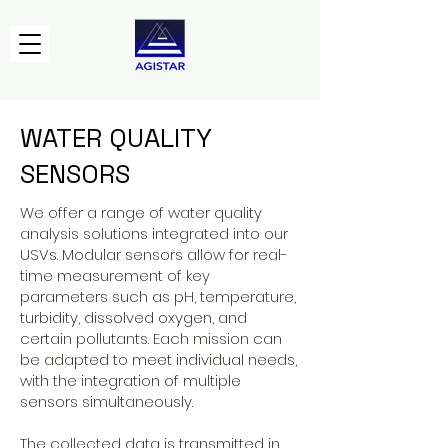
WATER QUALITY
SENSORS
We offer a range of water quality
analysis solutions integrated into our
USVs. Modular sensors allow for real-
time measurement of key
parameters such as pH, temperature,
turbidity, dissolved oxygen, and
certain pollutants. Each mission can
be adapted to meet individual needs,
with the integration of multiple
sensors simultaneously.
The collected data is transmitted in