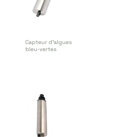
Capteur d’algues
bleu-vertes