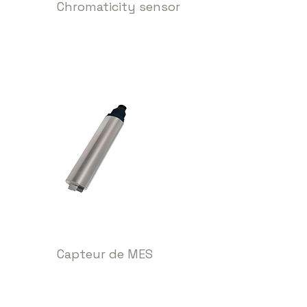
Chromaticity sensor
Capteur de MES