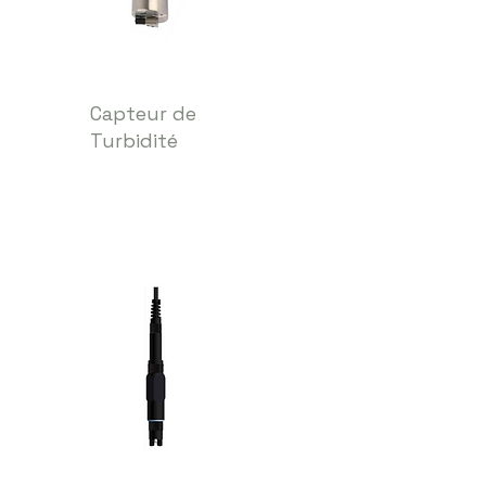
Capteur de
Turbidité