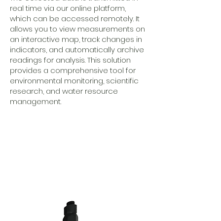
real time via our online platform,
which can be accessed remotely. It
allows you to view measurements on
an interactive map, track changes in
indicators, and automatically archive
readings for analysis. This solution
provides a comprehensive tool for
environmental monitoring, scientific
research, and water resource
management.