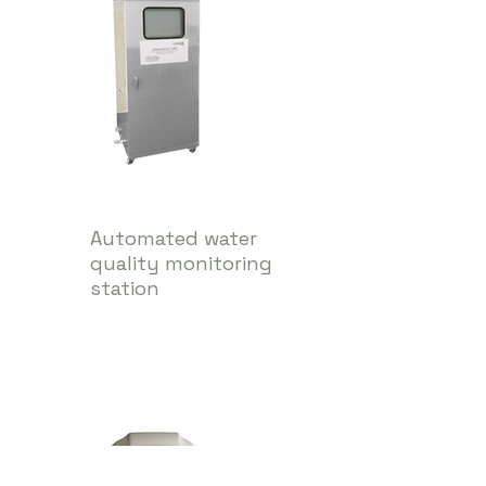
Automated water
quality monitoring
station