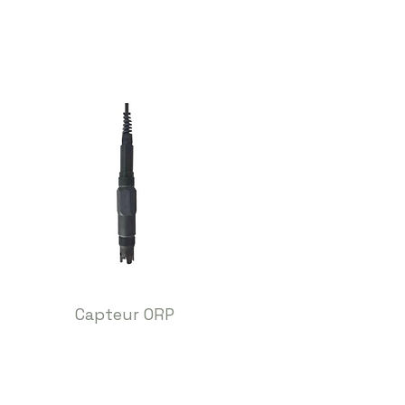
Capteur ORP