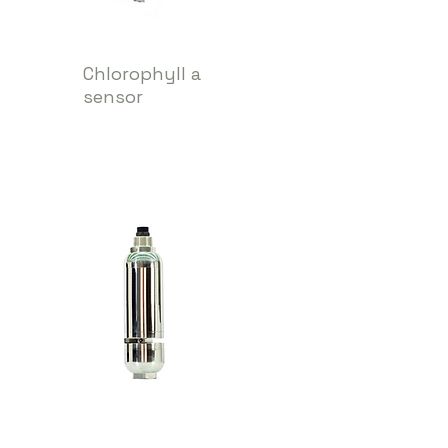
Chlorophyll a
sensor