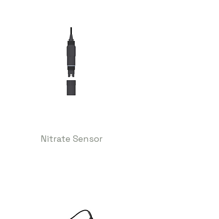
Nitrate Sensor