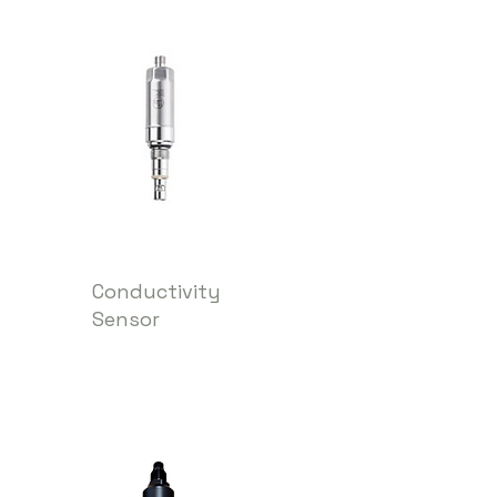
Conductivity
Sensor