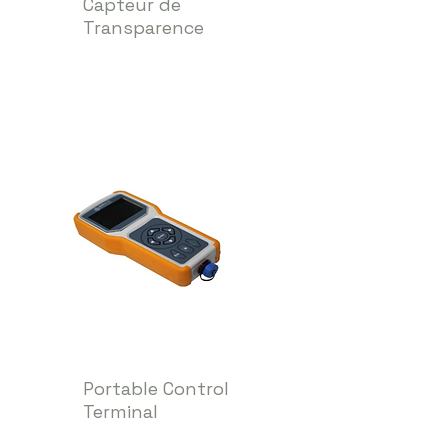
Capteur de
Transparence
Portable Control
Terminal