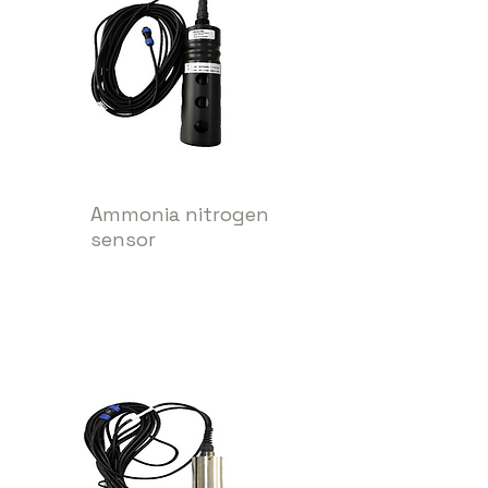
Ammonia nitrogen
sensor