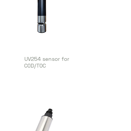
UV254 sensor for
COD/TOC