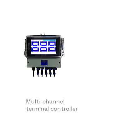
Multi-channel
terminal controller