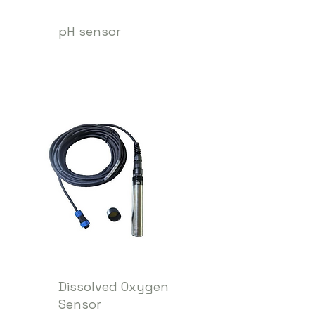
pH sensor
Dissolved Oxygen
Sensor