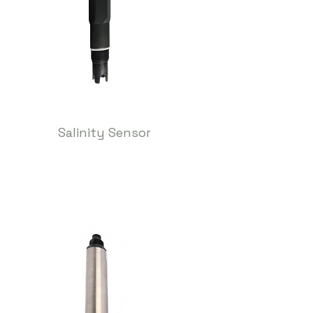
Salinity Sensor