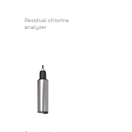
Residual chlorine
analyzer