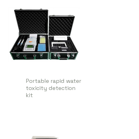
Portable rapid water
toxicity detection
kit