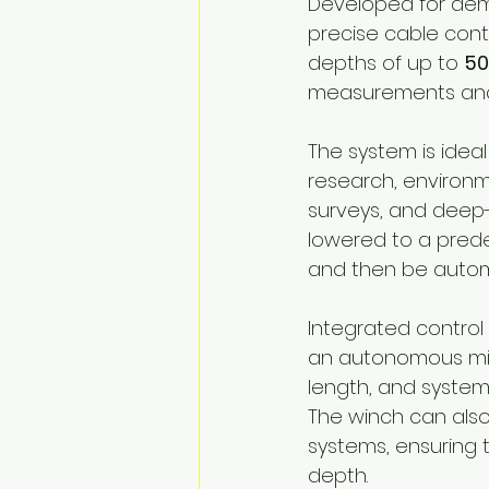
Developed for dem
precise cable cont
depths of up to 
50
measurements and s
The system is idea
research, environm
surveys, and deep
lowered to a predef
and then be automa
Integrated control
an autonomous mis
length, and system 
The winch can also
systems, ensuring 
depth.