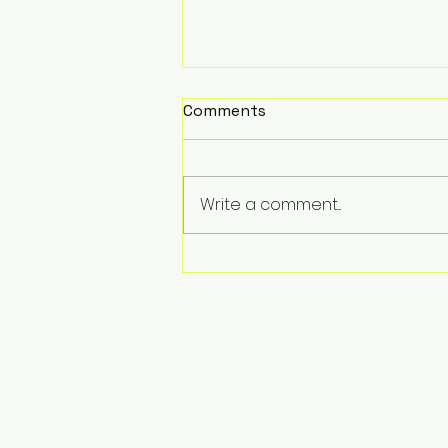
Comments
Write a comment...
USVSTAR CLEANER:
Autonomous Surface
Waste Collection vehicle