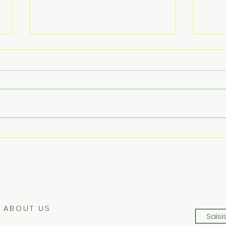
Compact Automatic Water
Prec
Quality Monitoring Station
USV
ABOUT US