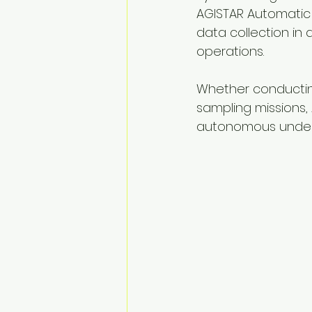
AGISTAR Automatic 
data collection in a
operations.
Whether conducting
sampling missions, 
autonomous under