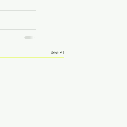
See All