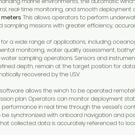
anding marine environments, the automatic winch
rol, real-time monitoring, and smooth deployment o
 meters
. This allows operators to perform underwat
ampling missions with greater efficiency, accurac
l for a wide range of applications, including oceano
ental monitoring, water quality assessment, bathym
-water sampling operations. Sensors and instrumen
ined depth, remain at the target position for data 
tically recovered by the USV.
 software allows the winch to be operated remotely
sion plan. Operators can monitor deployment statu
performance in real time through the vessel's contr
 be synchronized with onboard navigation and posi
that collected data is accurately referenced to loc