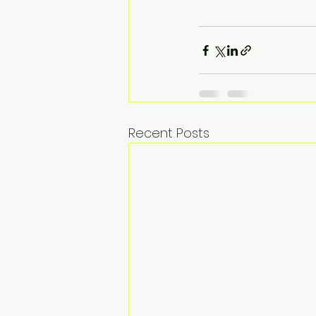
Recent Posts