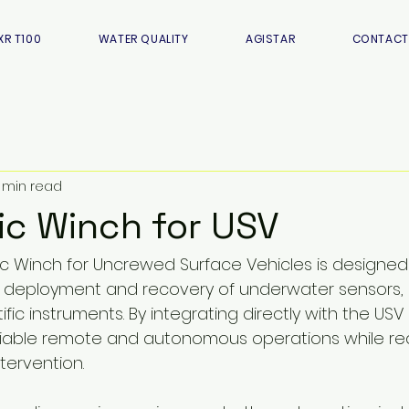
XR T100
WATER QUALITY
AGISTAR
CONTACT
 min read
c Winch for USV
c Winch for Uncrewed Surface Vehicles is designed t
deployment and recovery of underwater sensors, 
ific instruments. By integrating directly with the USV
liable remote and autonomous operations while re
tervention.