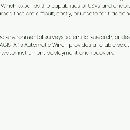
Winch expands the capabilities of USVs and enables
reas that are difficult, costly, or unsafe for tradition
 environmental surveys, scientific research, or d
AGISTAR's Automatic Winch provides a reliable soluti
water instrument deployment and recovery.