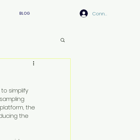
Connexion
BLOG
o simplify 
sampling 
 platform, the 
ducing the 