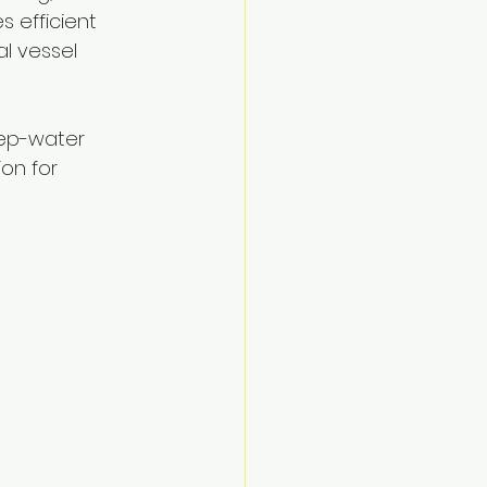
 efficient 
al vessel 
eep-water 
on for 