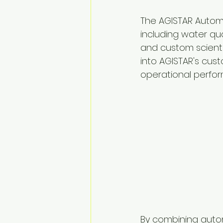
The AGISTAR Autom
including water qu
and custom scienti
into AGISTAR's cust
operational perfo
By combining autom