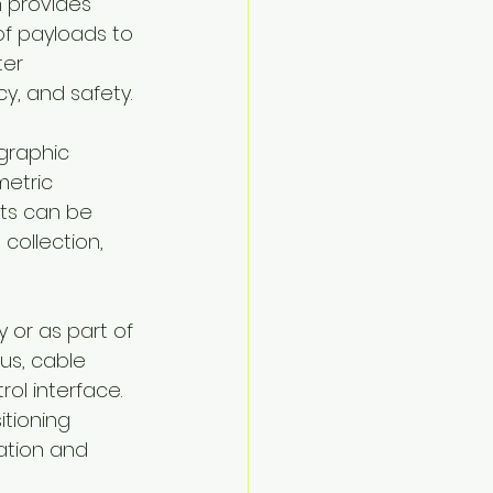
 provides 
f payloads to 
er 
y, and safety.
graphic 
etric 
ts can be 
collection, 
 or as part of 
s, cable 
ol interface. 
tioning 
ation and 