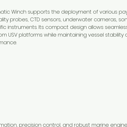
atic Winch supports the deployment of various pay
ality probes, CTD sensors, underwater cameras, son
fic instruments. Its compact design allows seamless
om USV platforms while maintaining vessel stability 
rmance.
ation, precision control, and robust marine engine