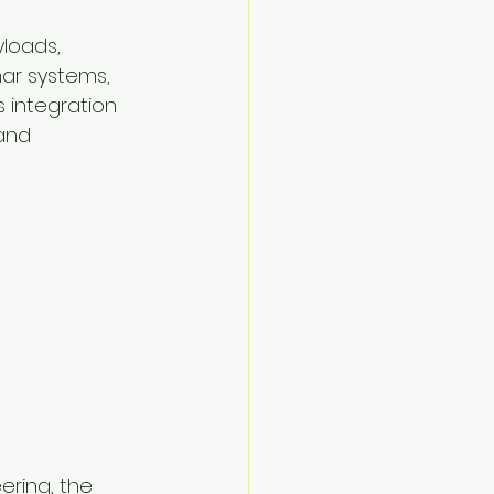
loads, 
ar systems, 
 integration 
and 
ering, the 