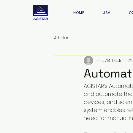
HOME
USV
O
Articles
info714674
Jun 17
2
Automati
AGISTAR's Automati
and automate the 
devices, and scient
system enables re
need for manual in