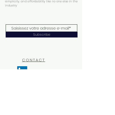
simplicity, and affordability like no one else in the
industry
Subscribe
CONTACT