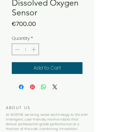
Dissolved Oxygen
Sensor
Price
€700.00
Quantity
*
Add to Cart
ABOUT US
At AGISTAR, we bring water technology to life with
intelligent, user-friendly marine robots that
deliver professional-grade performance at a
fraction of the cost, combining innovation,