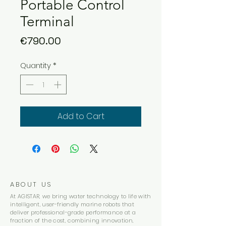
Portable Control
Terminal
Price
€790.00
Quantity
*
Add to Cart
ABOUT US
At AGISTAR, we bring water technology to life with
intelligent, user-friendly marine robots that
deliver professional-grade performance at a
fraction of the cost, combining innovation,