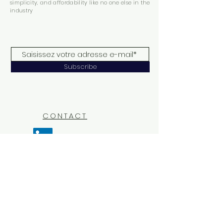
simplicity, and affordability like no one else in the
industry
Subscribe
CONTACT